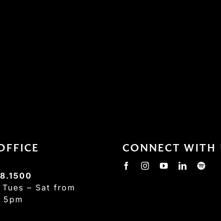
OFFICE
CONNECT WITH 
8.1500
:
Tues – Sat from
– 5pm