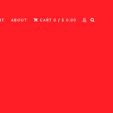
RT
ABOUT
CART
0
/
$
0.00