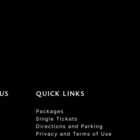
US
QUICK LINKS
Packages
Single Tickets
Directions and Parking
Privacy and Terms of Use