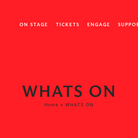
ON STAGE
TICKETS
ENGAGE
SUPPO
WHATS ON
Home
»
WHATS ON