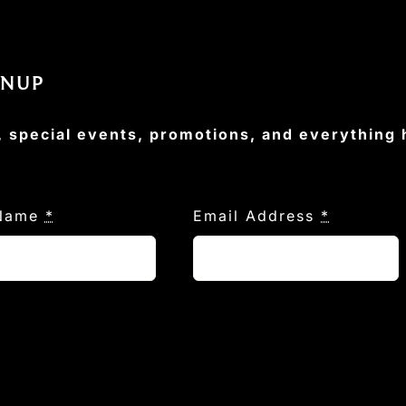
GNUP
, special events, promotions, and everything
 Name
*
Email Address
*