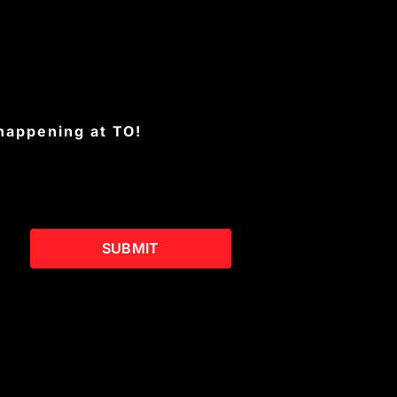
 happening at TO!
SUBMIT