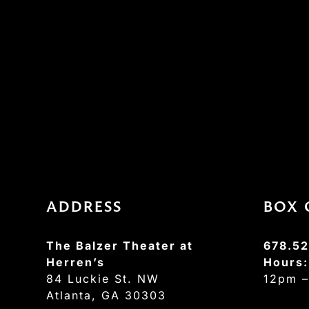
ADDRESS
BOX 
The Balzer Theater at
678.52
Herren’s
Hours
84 Luckie St. NW
12pm 
Atlanta, GA 30303