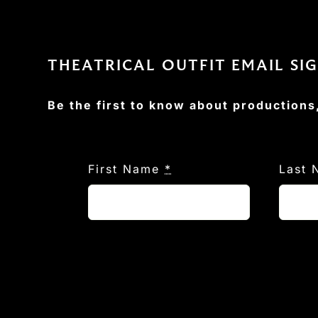
THEATRICAL OUTFIT EMAIL SI
Be the first to know about productions
First Name
*
Last