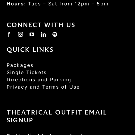
Hours:
Tues – Sat from 12pm – 5pm
CONNECT WITH US
QUICK LINKS
Packages
Single Tickets
Directions and Parking
Privacy and Terms of Use
THEATRICAL OUTFIT EMAIL
SIGNUP