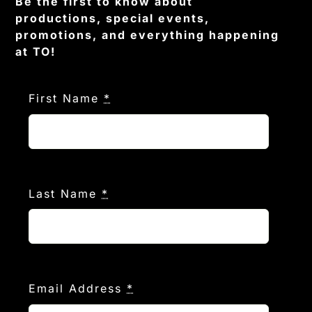
Be the first to know about
productions, special events,
promotions, and everything happening
at TO!
First Name
*
Last Name
*
Email Address
*