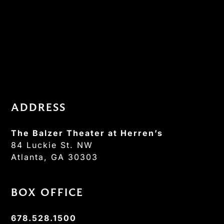
ADDRESS
The Balzer Theater at Herren’s
84 Luckie St. NW
Atlanta, GA 30303
BOX OFFICE
678.528.1500