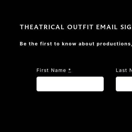
THEATRICAL OUTFIT EMAIL SI
Be the first to know about productions
First Name
*
Last