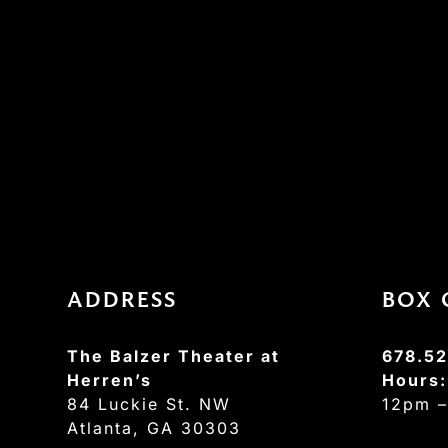
ADDRESS
BOX 
The Balzer Theater at
678.52
Herren’s
Hours
84 Luckie St. NW
12pm 
Atlanta, GA 30303