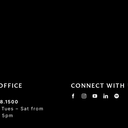
OFFICE
CONNECT WITH 
8.1500
:
Tues – Sat from
– 5pm