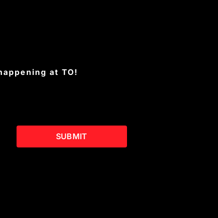
 happening at TO!
SUBMIT