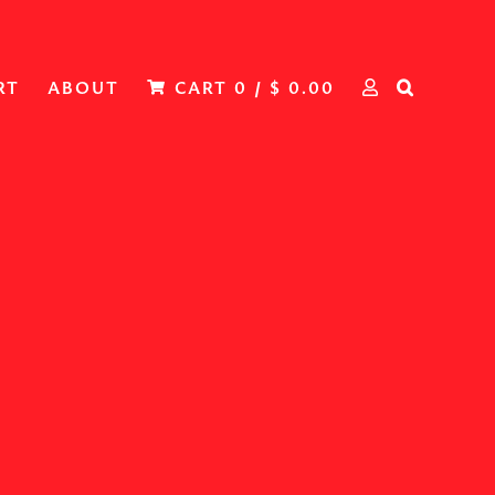
RT
ABOUT
CART
0
/
$
0.00