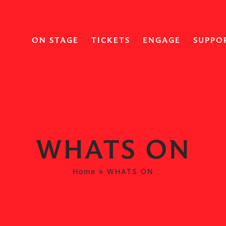
ON STAGE
TICKETS
ENGAGE
SUPPO
WHATS ON
Home
»
WHATS ON