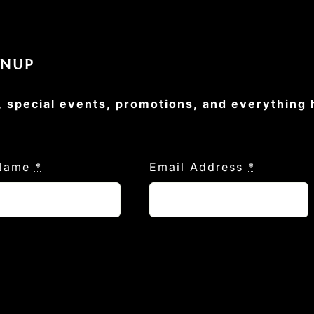
GNUP
, special events, promotions, and everything
 Name
*
Email Address
*