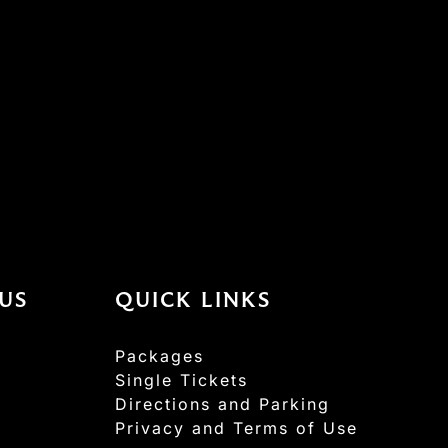
US
QUICK LINKS
Packages
Single Tickets
Directions and Parking
Privacy and Terms of Use