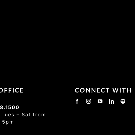
OFFICE
CONNECT WITH 
8.1500
:
Tues – Sat from
– 5pm