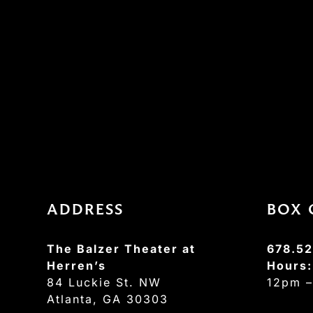
ADDRESS
BOX 
The Balzer Theater at
678.52
Herren’s
Hours
84 Luckie St. NW
12pm 
Atlanta, GA 30303