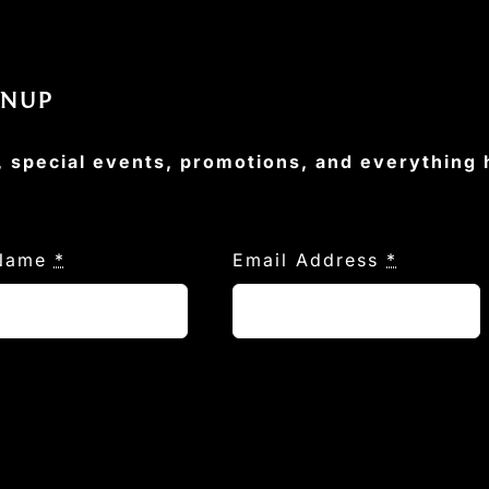
GNUP
, special events, promotions, and everything
 Name
*
Email Address
*