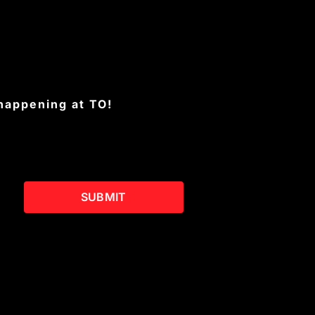
 happening at TO!
SUBMIT