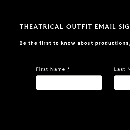
THEATRICAL OUTFIT EMAIL SI
Be the first to know about productions
First Name
*
Last