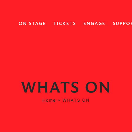
ON STAGE
TICKETS
ENGAGE
SUPPO
WHATS ON
Home
»
WHATS ON