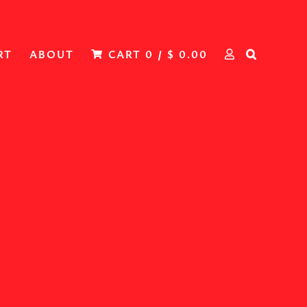
RT
ABOUT
CART
0
/
$
0.00