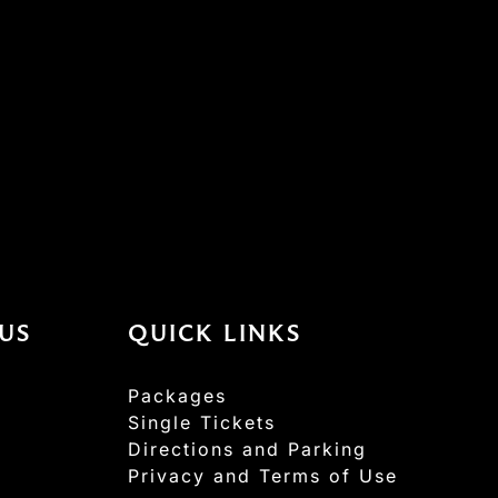
US
QUICK LINKS
Packages
Single Tickets
Directions and Parking
Privacy and Terms of Use