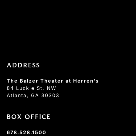
ADDRESS
The Balzer Theater at Herren’s
84 Luckie St. NW
Atlanta, GA 30303
BOX OFFICE
678.528.1500