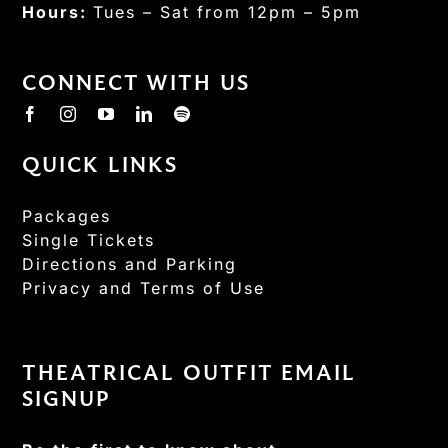
Hours:
Tues – Sat from 12pm – 5pm
CONNECT WITH US
QUICK LINKS
Packages
Single Tickets
Directions and Parking
Privacy and Terms of Use
THEATRICAL OUTFIT EMAIL
SIGNUP