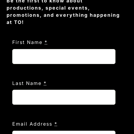
Be the first to know about
productions, special events,
promotions, and everything happening
at TO!
First Name
*
Last Name
*
Email Address
*