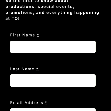
Be the first to know about
productions, special events,
promotions, and everything happening
at TO!
First Name
*
Last Name
*
Email Address
*