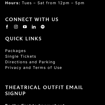
Hours:
Tues – Sat from 12pm – 5pm
CONNECT WITH US
QUICK LINKS
Packages
Single Tickets
Directions and Parking
Privacy and Terms of Use
THEATRICAL OUTFIT EMAIL
SIGNUP