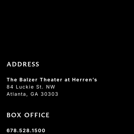
ADDRESS
The Balzer Theater at Herren’s
84 Luckie St. NW
Atlanta, GA 30303
BOX OFFICE
678.528.1500