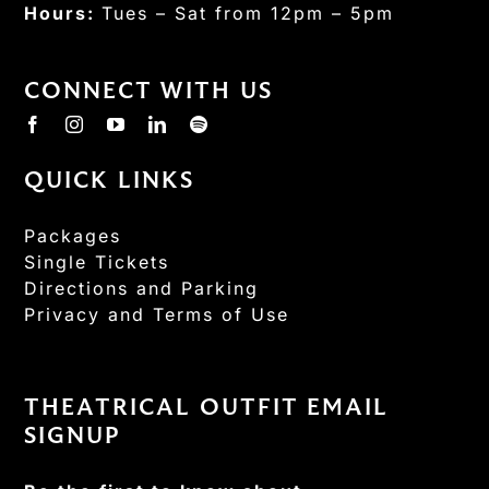
Hours:
Tues – Sat from 12pm – 5pm
CONNECT WITH US
QUICK LINKS
Packages
Single Tickets
Directions and Parking
Privacy and Terms of Use
THEATRICAL OUTFIT EMAIL
SIGNUP