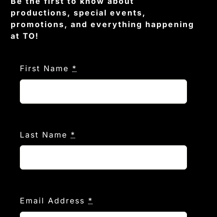
Be the first to know about
productions, special events,
promotions, and everything happening
at TO!
First Name
*
Last Name
*
Email Address
*