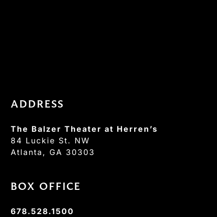
ADDRESS
The Balzer Theater at Herren’s
84 Luckie St. NW
Atlanta, GA 30303
BOX OFFICE
678.528.1500