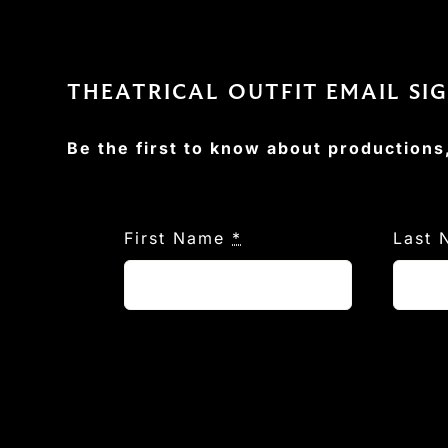
THEATRICAL OUTFIT EMAIL SI
Be the first to know about productions
First Name
*
Last