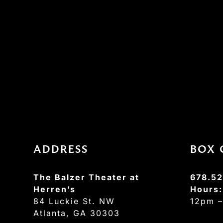
ADDRESS
BOX 
The Balzer Theater at
678.52
Herren’s
Hours
84 Luckie St. NW
12pm 
Atlanta, GA 30303