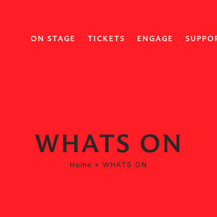
ON STAGE
TICKETS
ENGAGE
SUPPO
WHATS ON
Home
»
WHATS ON