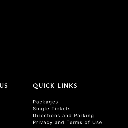
US
QUICK LINKS
Packages
Single Tickets
Directions and Parking
Privacy and Terms of Use