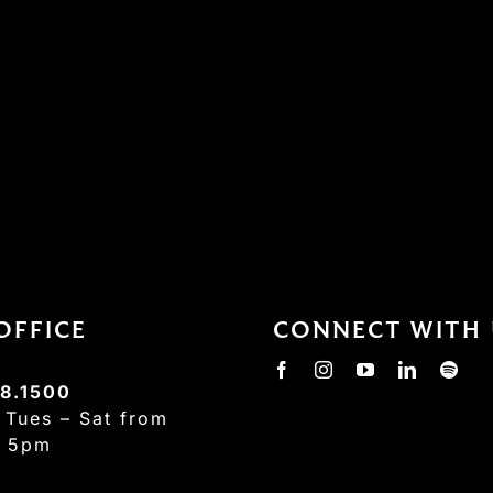
OFFICE
CONNECT WITH 
8.1500
:
Tues – Sat from
– 5pm