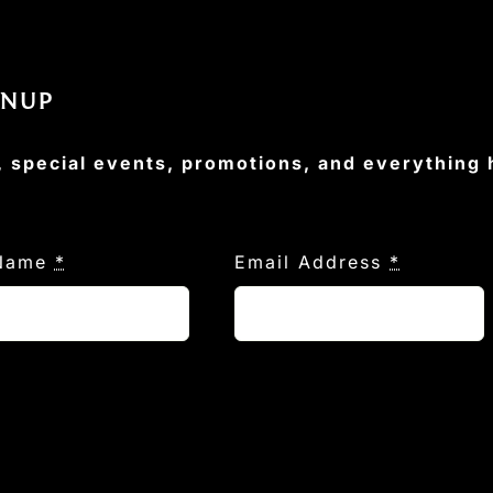
GNUP
, special events, promotions, and everything
 Name
*
Email Address
*