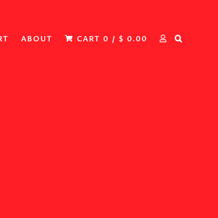
RT
ABOUT
CART
0
/
$
0.00