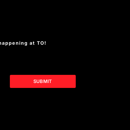
 happening at TO!
SUBMIT