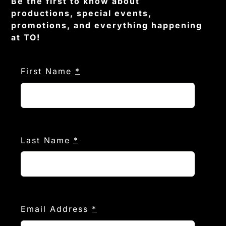
Be the first to know about
productions, special events,
promotions, and everything happening
at TO!
First Name
*
Last Name
*
Email Address
*