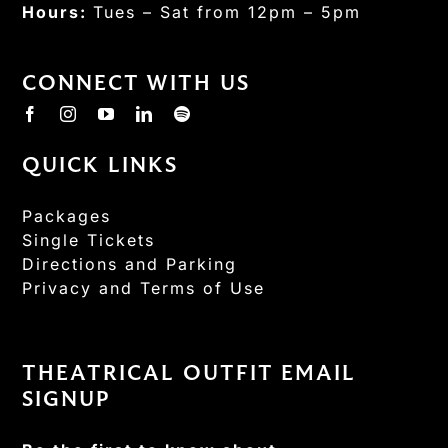
Hours:
Tues – Sat from 12pm – 5pm
CONNECT WITH US
QUICK LINKS
Packages
Single Tickets
Directions and Parking
Privacy and Terms of Use
THEATRICAL OUTFIT EMAIL
SIGNUP