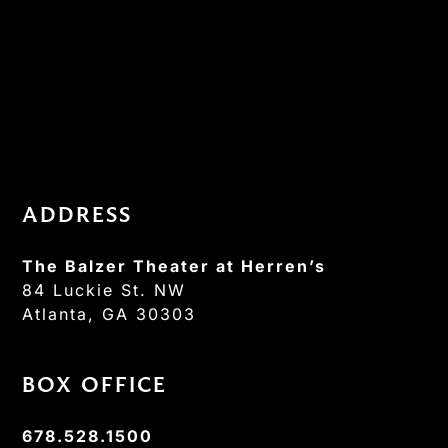
ADDRESS
The Balzer Theater at Herren’s
84 Luckie St. NW
Atlanta, GA 30303
BOX OFFICE
678.528.1500