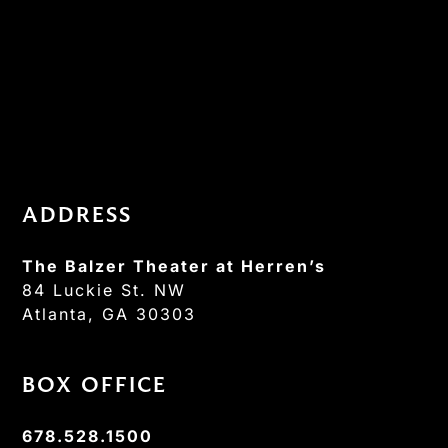
ADDRESS
The Balzer Theater at Herren’s
84 Luckie St. NW
Atlanta, GA 30303
BOX OFFICE
678.528.1500