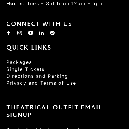
Hours:
Tues – Sat from 12pm – 5pm
CONNECT WITH US
QUICK LINKS
Packages
Single Tickets
Directions and Parking
Privacy and Terms of Use
THEATRICAL OUTFIT EMAIL
SIGNUP