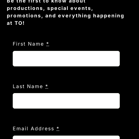
Be the first to know about
productions, special events,
promotions, and everything happening
at TO!
First Name
*
Last Name
*
Email Address
*