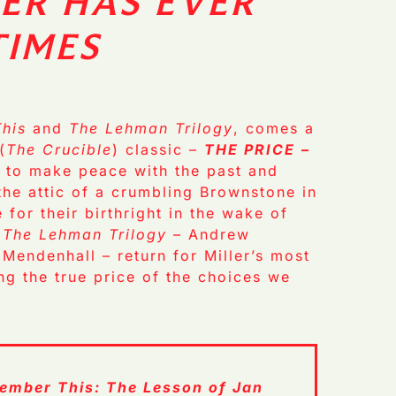
ER HAS EVER
TIMES
his
and
The Lehman Trilogy
, comes a
(
The Crucible
) classic –
THE PRICE
–
e to make peace with the past and
 the attic of a crumbling Brownstone in
 for their birthright in the wake of
f
The Lehman Trilogy
– Andrew
 Mendenhall – return for Miller’s most
ng the true price of the choices we
ember This: The Lesson of Jan