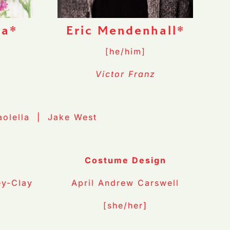
la*
Eric Mendenhall*
[he/him]
Victor Franz
aolella | Jake West
n
Costume Design
ey-Clay
April Andrew Carswell
[she/her]