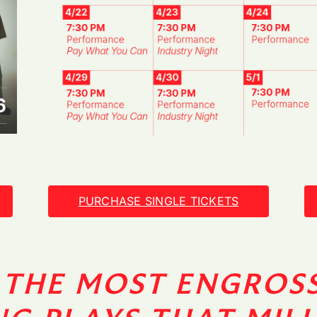
PURCHASE SINGLE TICKETS
 THE MOST ENGROS