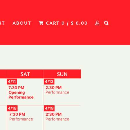
RT
ABOUT
CART
0
/
$
0.00