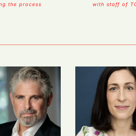
ing the process
with staff of 