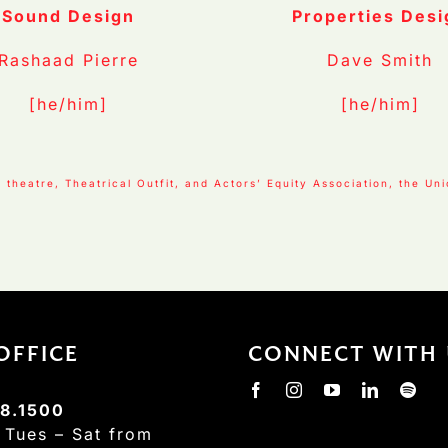
Sound Design
Properties Desi
Rashaad Pierre
Dave Smith
[he/him]
[he/him]
theatre, Theatrical Outfit, and Actors’ Equity Association, the Un
OFFICE
CONNECT WITH 
8.1500
:
Tues – Sat from