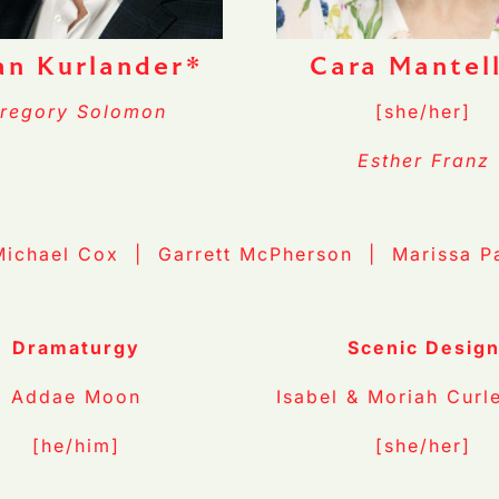
an Kurlander*
Cara Mantel
regory Solomon
[she/her]
Esther Franz
Michael Cox | Garrett McPherson | Marissa P
Dramaturgy
Scenic Desig
Addae Moon
Isabel & Moriah Curl
[he/him]
[she/her]