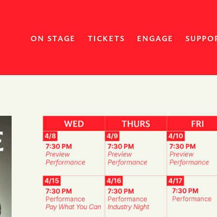
ON STAGE
TICKETS
ENGAGE
SUPPO