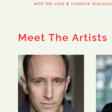
with the cast & creative discuss
Meet The Artists