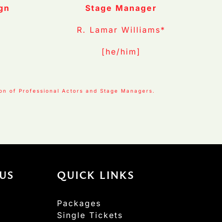
gn
Stage Manager
R. Lamar Williams*
[he/him]
ion of Professional Actors and Stage Managers.
US
QUICK LINKS
Packages
Single Tickets