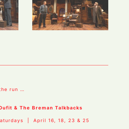
the run …
 Oufit & The Breman Talkbacks
aturdays | April 16, 18, 23 & 25