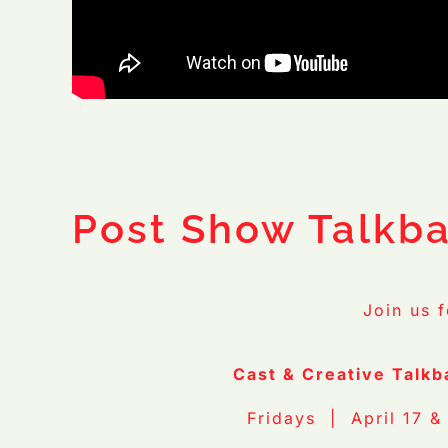
Photo Credit:
Ford
Post Show Talkb
Join us 
Cast & Creative Talkb
Fridays | April 17 &