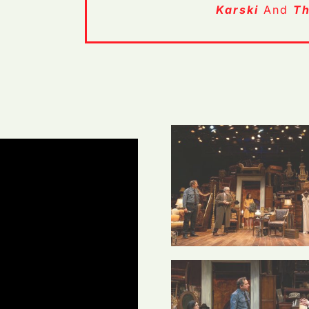
Karski
And
Th
 Casey G
Photo Credit: Casey G
Ford