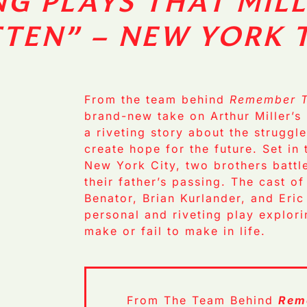
NG PLAYS THAT MILL
TTEN”
– NEW YORK 
From the team behind
Remember T
brand-new take on Arthur Miller’s 
a riveting story about the struggl
create hope for the future. Set in
New York City, two brothers battle
their father’s passing. The cast o
Benator, Brian Kurlander, and Eric
personal and riveting play explori
make or fail to make in life.
From The Team Behind
Rem