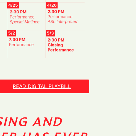
READ DIGITAL PLAYBILL
SING AND