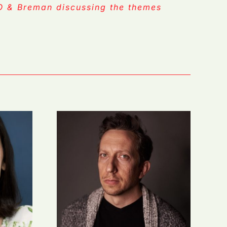
TO & Breman discussing the themes