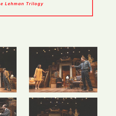
e Lehman Trilogy