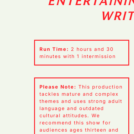
ENTERTAINI
WRI
Run Time:
2 hours and 30
minutes with 1 intermission
Please Note:
This production
tackles mature and complex
themes and uses strong adult
language and outdated
cultural attitudes. We
recommend this show for
audiences ages thirteen and