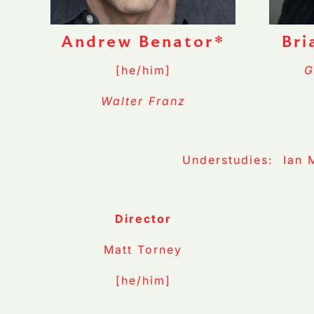
Andrew Benator*
Bri
[he/him]
G
Walter Franz
Understudies: Ian 
Director
Matt Torney
[he/him]