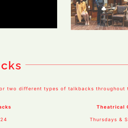
 Casey G
Photo Credit: Casey G
Ford
acks
for two different types of talkbacks throughout 
acks
Theatrical
 24
Thursdays & S