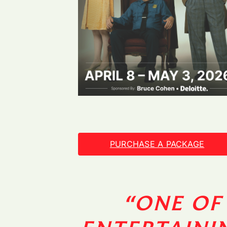
PURCHASE A PACKAGE
“ONE OF