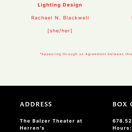
Lighting Design
Rachael N. Blackwell
[she/her]
*Appearing through an Agreement between this 
ADDRESS
BOX 
The Balzer Theater at
678.52
Herren’s
Hours