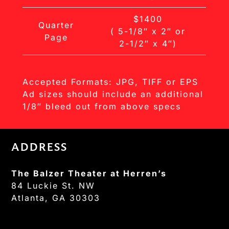
$1400
Quarter
( 5-1/8″ x 2″ or
Page
2-1/2″ x 4″)
Accepted Formats: JPG, TIFF or EPS
Ad sizes should include an additional
1/8″ bleed out from above specs
ADDRESS
The Balzer Theater at Herren’s
84 Luckie St. NW
Atlanta, GA 30303