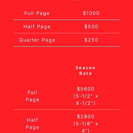
Full Page
$1000
Half Page
$500
Quarter Page
$250
Season
Rate
$5600
Full
(5-1/2″ x
Page
8-1/2″)
$2800
Half
(5-1/8″ x
Page
4″)