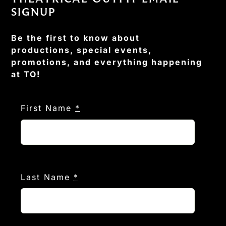
SIGNUP
Be the first to know about
productions, special events,
promotions, and everything happening
at TO!
First Name
*
Last Name
*