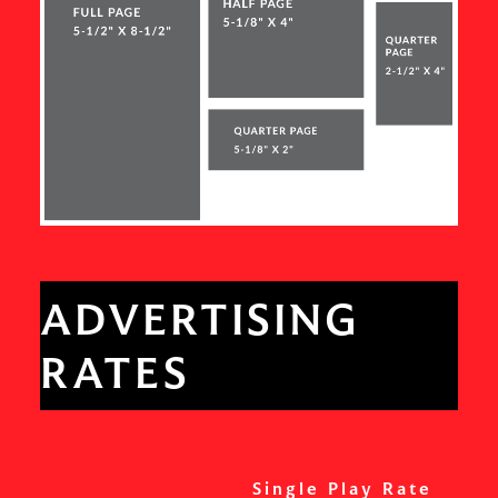
ADVERTISING
RATES
Single Play Rate
S