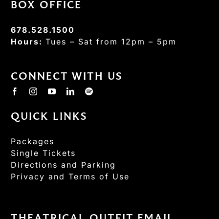
BOX OFFICE
678.528.1500
Hours:
Tues – Sat from 12pm – 5pm
CONNECT WITH US
QUICK LINKS
Packages
Single Tickets
Directions and Parking
Privacy and Terms of Use
THEATRICAL OUTFIT EMAIL