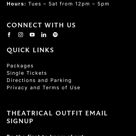
Hours:
Tues – Sat from 12pm – 5pm
CONNECT WITH US
QUICK LINKS
Packages
Single Tickets
Directions and Parking
Privacy and Terms of Use
THEATRICAL OUTFIT EMAIL
SIGNUP