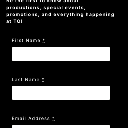
Be the first to know about
productions, special events,
promotions, and everything happening
at TO!
First Name
*
Last Name
*
Email Address
*