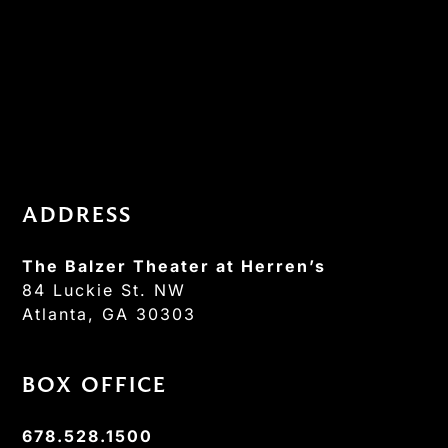
ADDRESS
The Balzer Theater at Herren’s
84 Luckie St. NW
Atlanta, GA 30303
BOX OFFICE
678.528.1500