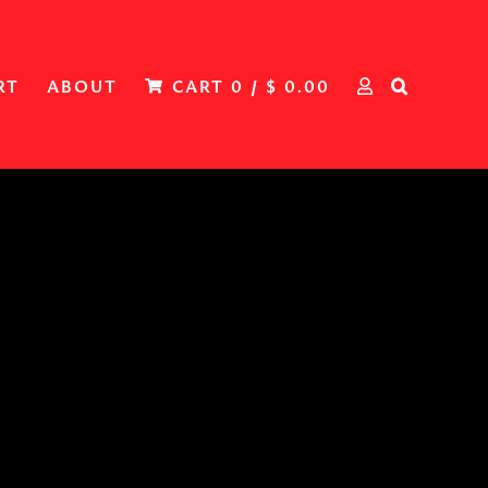
RT
ABOUT
CART
0
/
$
0.00