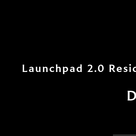
Launchpad 2.0 Resi
D