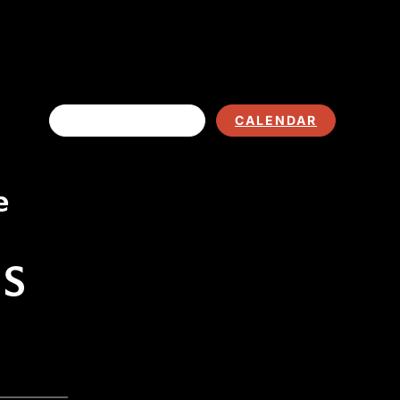
EVENT LISTING
CALENDAR
e
TS