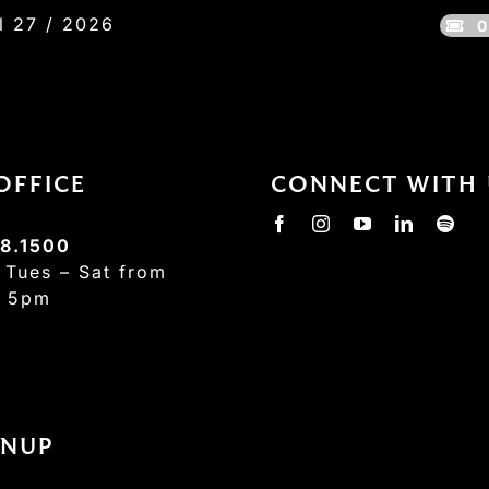
l 27 / 2026
0
OFFICE
CONNECT WITH 
8.1500
:
Tues – Sat from
– 5pm
GNUP