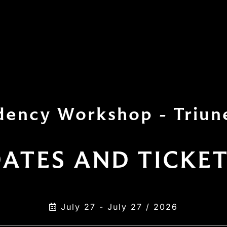
dency Workshop - Triun
ATES AND TICKE
July 27 - July 27 / 2026