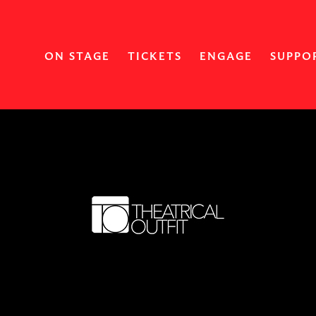
ON STAGE
TICKETS
ENGAGE
SUPPO