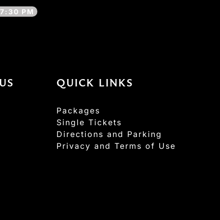
7:30 PM
US
QUICK LINKS
Packages
Single Tickets
Directions and Parking
Privacy and Terms of Use