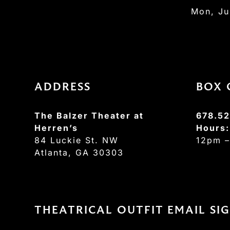
Mon, Ju
ADDRESS
BOX 
The Balzer Theater at
678.52
Herren’s
Hours
84 Luckie St. NW
12pm 
Atlanta, GA 30303
THEATRICAL OUTFIT EMAIL SI