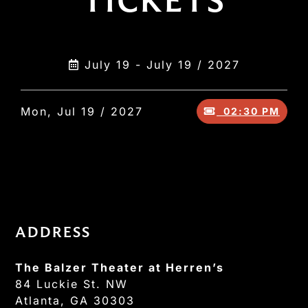
TICKETS
July 19 - July 19 / 2027
Mon, Jul 19 / 2027
02:30 PM
ADDRESS
The Balzer Theater at Herren’s
84 Luckie St. NW
Atlanta, GA 30303