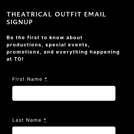
THEATRICAL OUTFIT EMAIL
SIGNUP
Be the first to know about
productions, special events,
promotions, and everything happening
at TO!
First Name
*
Last Name
*