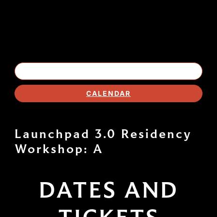
EVENT LISTING
CALENDAR
Launchpad 3.0 Residency
Workshop: A
DATES AND