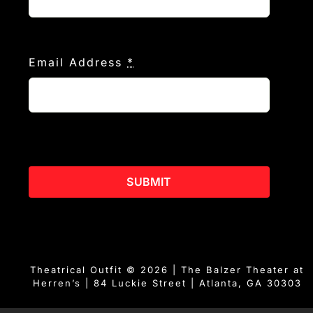
Email Address
*
SUBMIT
Theatrical Outfit © 2026 | The Balzer Theater at
Herren’s | 84 Luckie Street | Atlanta, GA 30303