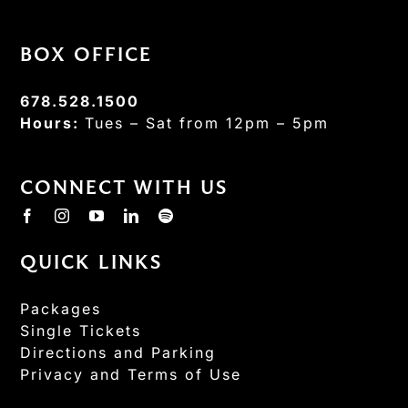
BOX OFFICE
678.528.1500
Hours:
Tues – Sat from 12pm – 5pm
CONNECT WITH US
QUICK LINKS
Packages
Single Tickets
Directions and Parking
Privacy and Terms of Use