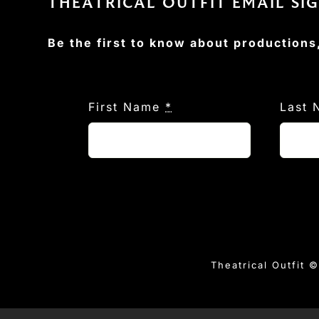
THEATRICAL OUTFIT EMAIL SI
Be the first to know about productions
First Name
*
Last
Theatrical Outfit 