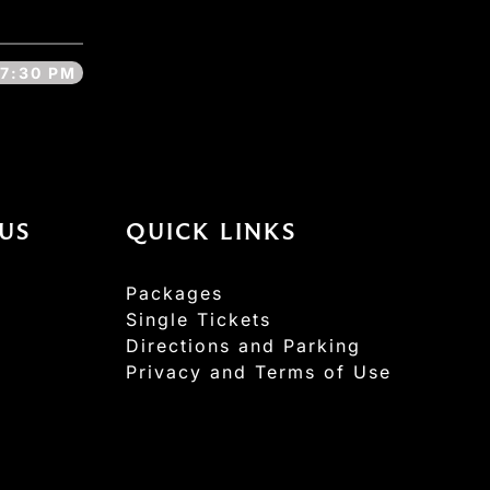
7:30 PM
US
QUICK LINKS
Packages
Single Tickets
Directions and Parking
Privacy and Terms of Use