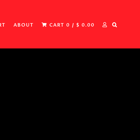
RT
ABOUT
CART
0
/
$
0.00