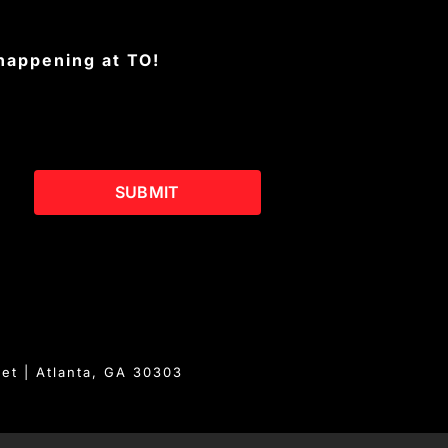
 happening at TO!
SUBMIT
eet | Atlanta, GA 30303