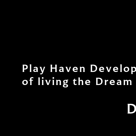
Play Haven Develop
of living the Dream
D