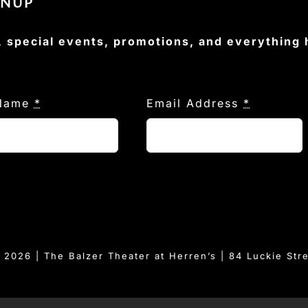
GNUP
, special events, promotions, and everything
 Name
*
Email Address
*
© 2026 | The Balzer Theater at Herren’s | 84 Luckie Str