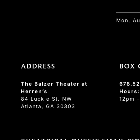
Mon, Au
ADDRESS
BOX 
The Balzer Theater at
678.52
Herren’s
Hours
84 Luckie St. NW
12pm 
Atlanta, GA 30303