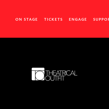
ON STAGE
TICKETS
ENGAGE
SUPPO