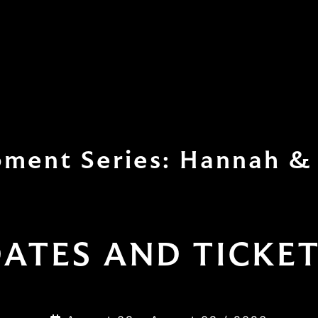
ment Series: Hannah & 
ATES AND TICKE