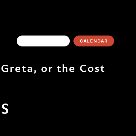
EVENT LISTING
CALENDAR
Greta, or the Cost
TS