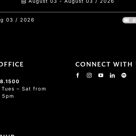
August 03 - August 03 / 2026
g 03 / 2026
0
OFFICE
CONNECT WITH 
8.1500
:
Tues – Sat from
– 5pm